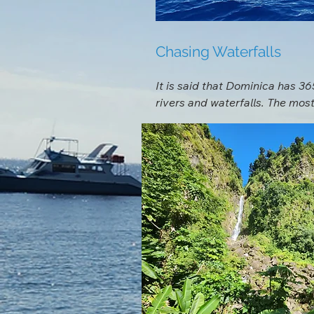
Chasing Waterfalls
It is said that Dominica has 365
rivers and waterfalls. The most
Falls, and the picturesque Emer
great reason. If you prefer mor
more secluded. Our staff or a 
depending on what type of adve
Another must see while on islan
with a lifejacket and an inner 
gorge till you reach a waterfal
definitely should be on your to 
Chase Waterfalls