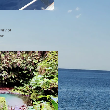
nty of 
r 
for 
ng or 
d up 
the 
and 