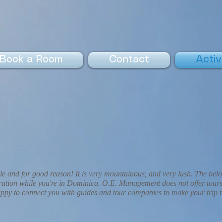
Book a Room
Contact
Activ
le and for good reason! It is very mountainous, and very lush. The bel
deration while you're in Dominica. O.E. Management does not offer tours
py to connect you with guides and tour companies to make your trip 