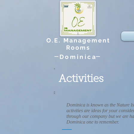
O.E. Management
Rooms
Dominica
Activities
Dominica is known as the Nature Is
activities are ideas for your consi
through our company but we are hap
Dominica one to remember.