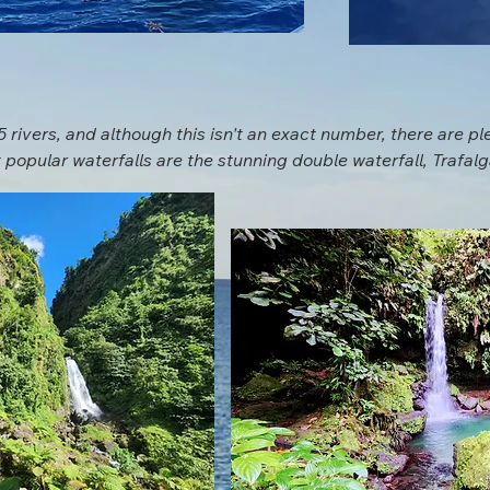
 rivers, and although this isn't an exact number, there are ple
 popular waterfalls are the stunning double waterfall, Trafalga
ald Pool.  Both of these are in Dominica's national parks and 
e off the beaten path there are waterfalls requiring more hiki
local guide are happy to suggest some of the locals favorites 
nture you're looking to have. 

d is Ti Tou Gorge. Upon arrival to the gorge you will be suite
tube if you would like. A guide will take you swimming through 
l at the end. The views from within the gorge are remarkable 
do list while on island.