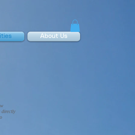
ities
About Us
ow
 directly
to